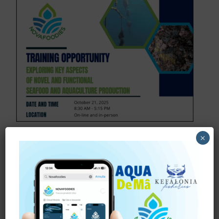
October 15, 2025
×
Join NOVAFOODIES Full-
Day Training Event!
Shaping the Future of Aquaculture through the
training “Exploring Key Aspects of Novel and
Functional Aquaculture Production”
We’re excited to
invite professionals and stakeholders
[…]