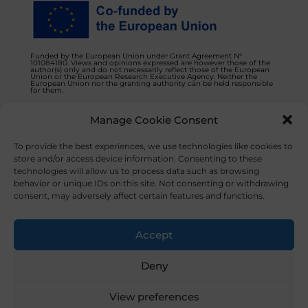
Funded by the European Union under Grant Agreement N°
101084180. Views and opinions expressed are however those of the
author(s) only and do not necessarily reflect those of the European
Union or the European Research Executive Agency. Neither the
European Union nor the granting authority can be held responsible
for them.
Manage Cookie Consent
Privacy Policy
Contact us
To provide the best experiences, we use technologies like cookies to
store and/or access device information. Consenting to these
technologies will allow us to process data such as browsing
behavior or unique IDs on this site. Not consenting or withdrawing
consent, may adversely affect certain features and functions.
© 2023 NOVAFOODIES. All Rights Reserved.
Accept
Deny
View preferences