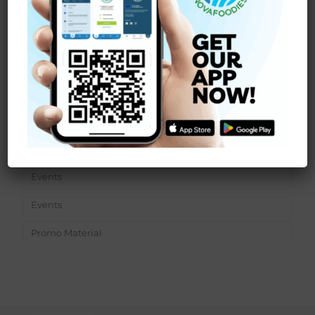
Read more
Sections
News
Events
Events
Promo Material