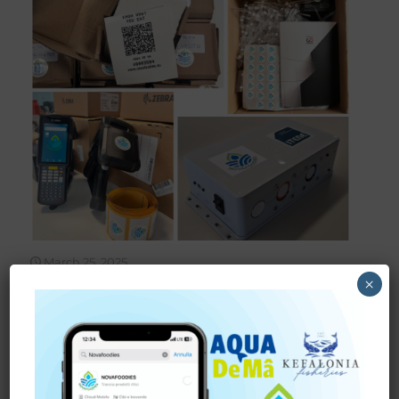
March 25, 2025
×
NOVAFOODIES SHIPS
DIGITAL TRACEABILITY
KITS FOR PILOT CASES IN
ITALY AND GREECE
A New Level of Transparency for European Consumers