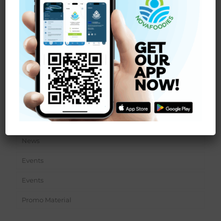
We are pleased to announce that the NOVAFOODIES
project is entering the experimental phase of digital
traceability at
[…]
Read more
Sections
News
Events
Events
Promo Material