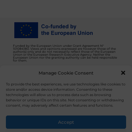
Funded by the European Union under Grant Agreement N°
101084180. Views and opinions expressed are however those of the
author(s) only and do not necessarily reflect those of the European
Union or the European Research Executive Agency. Neither the
European Union nor the granting authority can be held responsible
for them.
Manage Cookie Consent
Privacy Policy
Contact us
To provide the best experiences, we use technologies like cookies to
store and/or access device information. Consenting to these
technologies will allow us to process data such as browsing
behavior or unique IDs on this site. Not consenting or withdrawing
consent, may adversely affect certain features and functions.
© 2023 NOVAFOODIES. All Rights Reserved.
Accept