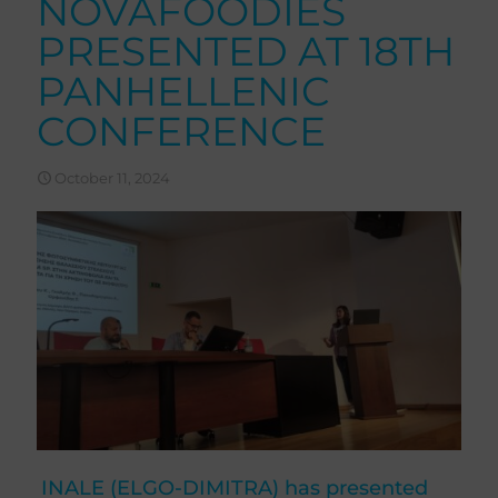
NOVAFOODIES
PRESENTED AT 18TH
PANHELLENIC
CONFERENCE
October 11, 2024
INALE (ELGO-DIMITRA) has presented