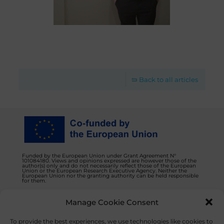
Back to all articles
Funded by the European Union under Grant Agreement N°
101084180. Views and opinions expressed are however those of the
author(s) only and do not necessarily reflect those of the European
Union or the European Research Executive Agency. Neither the
European Union nor the granting authority can be held responsible
for them.
Manage Cookie Consent
Privacy Policy
Contact us
To provide the best experiences, we use technologies like cookies to