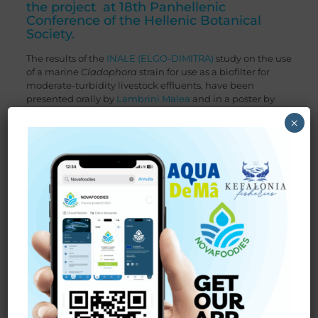
the project at 18th Panhellenic
Conference of the Hellenic Botanical
Society.
The results of the
INALE (ELGO-DIMITRA)
study on the use
of a marine
Cladophora
strain for use as a biofilter for
moderate-turbidity livestock effluents, have been
presented orally by
Lambrini Malea
and in a poster by
Theodoros Gkadris
(see below) in the 18th
Panhellenic
×
Conference of the Hellenic Botanical Society
(H.B.S.) took
place from 2 to 5 October 2024, in Thessaloniki at the
Centre for the Dissemination of Research Results (KEDEA)
of the Aristotle University of Thessaloniki.
The conference’s central theme was “From conservation
to restoration of plant diversity – towards a holistic
approach in the era of climate crisis”.