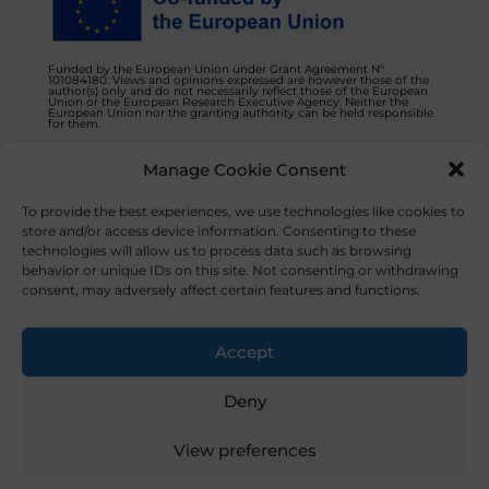
Funded by the European Union under Grant Agreement N°
101084180. Views and opinions expressed are however those of the
author(s) only and do not necessarily reflect those of the European
Union or the European Research Executive Agency. Neither the
European Union nor the granting authority can be held responsible
for them.
Manage Cookie Consent
Privacy Policy
Contact us
To provide the best experiences, we use technologies like cookies to
store and/or access device information. Consenting to these
technologies will allow us to process data such as browsing
behavior or unique IDs on this site. Not consenting or withdrawing
consent, may adversely affect certain features and functions.
© 2023 NOVAFOODIES. All Rights Reserved.
Accept
Deny
View preferences