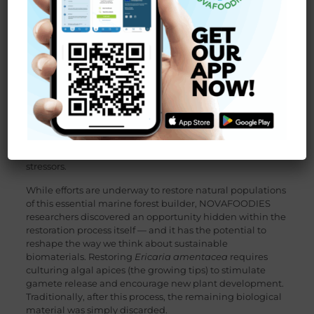
protecting fragile ecosystems — remains one of Europe’s
greatest challenges. Within this context, the
NOVAFOODIES project
, funded under Horizon Europe,
is pioneering new ways to transform responsibly sourced
aquatic resources into high‑value ingredients for the food
and biotechnology sectors.
One of the most exciting advances emerging from the
project involves a Mediterranean brown seaweed:
Ericaria amentacea
, a habitat‑forming species that has
suffered a sharp decline in recent decades due to
pollution, coastal development, and climate‑driven
stressors.
While efforts are underway to restore natural populations
of this essential marine forest builder, NOVAFOODIES
researchers discovered an opportunity hidden within the
restoration process itself — and it has the potential to
reshape the way we think about sustainable
biomaterials. Restoring
Ericaria amentacea
requires
culturing algal apices (the growing tips) to stimulate
gamete release and encourage new plant development.
Traditionally, after this process, the remaining biological
material was simply discarded.