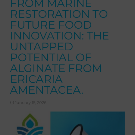
FROM MARINE
RESTORATION TO
FUTURE FOOD
INNOVATION: THE
UNTAPPED
POTENTIAL OF
ALGINATE FROM
ERICARIA
AMENTACEA.
January 15, 2026