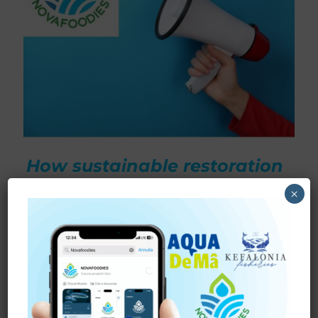
How sustainable restoration
waste is becoming a
×
high‑value resource for
functional foods,
biotechnology, and
blue‑economy innovation.
The oceans hold extraordinary potential for the future of
food. Yet, unlocking this potential sustainably — while