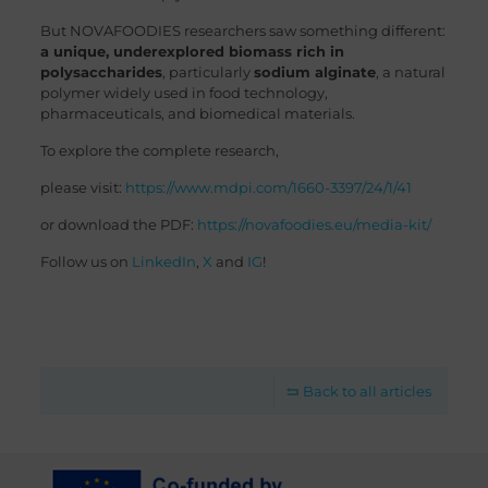
But NOVAFOODIES researchers saw something different:
a unique, underexplored biomass rich in
polysaccharides
, particularly
sodium alginate
, a natural
polymer widely used in food technology,
pharmaceuticals, and biomedical materials.
To explore the complete research,
please visit:
https://www.mdpi.com/1660-3397/24/1/41
or download the PDF:
https://novafoodies.eu/media-kit/
Follow us on
LinkedIn
,
X
and
IG
!
Back to all articles