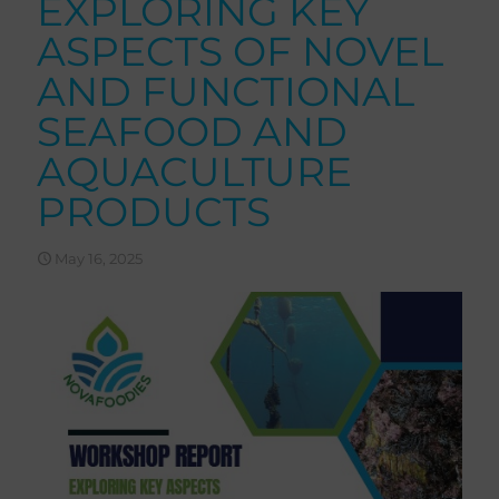
EXPLORING KEY
ASPECTS OF NOVEL
AND FUNCTIONAL
SEAFOOD AND
AQUACULTURE
PRODUCTS
May 16, 2025