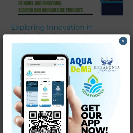
Exploring Innovation in
Seafood and Aquaculture:
×
Insights from Our Workshop in
Cork.
On
May 14, 2025
,
NOVAFOODIES
hosted an interactive
workshop at
University College of Cork
dedicated to
exploring the future of
novel and functional seafood
and aquaculture products
. The event brought together
professionals from the seafood industry, researchers, and
entrepreneurs to discuss how innovation can shape a
more sustainable and competitive market.
The
seafood
and
aquaculture
sector
is evolving rapidly,
driven by consumer demand for healthier, traceable, and
more environmentally responsible products. Our main
goal was to
increase knowledge about novel and
functional foods
and identify strategies for developing