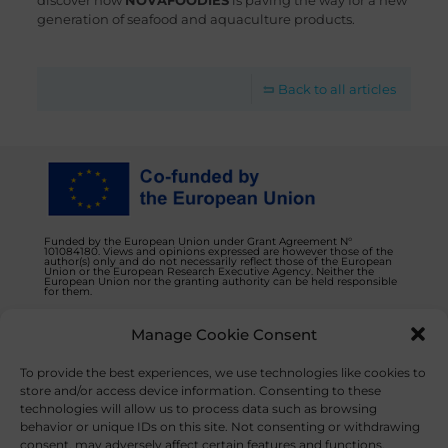
discover how
NOVAFOODIES
is paving the way for a new
generation of seafood and aquaculture products.
Back to all articles
Funded by the European Union under Grant Agreement N°
101084180. Views and opinions expressed are however those of the
author(s) only and do not necessarily reflect those of the European
Union or the European Research Executive Agency. Neither the
European Union nor the granting authority can be held responsible
for them.
Manage Cookie Consent
Privacy Policy
Contact us
To provide the best experiences, we use technologies like cookies to
store and/or access device information. Consenting to these
technologies will allow us to process data such as browsing
behavior or unique IDs on this site. Not consenting or withdrawing
consent, may adversely affect certain features and functions.
© 2023 NOVAFOODIES. All Rights Reserved.