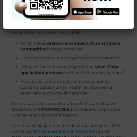
products that meet these expectations. The workshop
also served as a platform to gather ideas for upcoming
webinars that will address existing knowledge gaps.
Participants engaged in dynamic group sessions to
tackle critical questions, including:
What makes
seafood and aquaculture products
competitive
in today’s market?
How can we ensure strong consumer acceptance?
What are the main challenges in the
Novel Food
application process
and health claim declarations?
How do we address safety and sustainability
concerns across human health, environmental,
social, and economic dimensions?
These discussions provided valuable insights that will
guide future
NOVAFOODIES
activities and help shape
innovative solutions for the sector.
Want to dive deeper into the ideas and outcomes of the
workshop?
[
Download the full report here
]
and