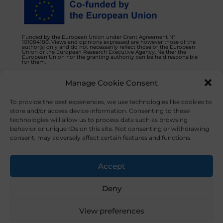
Funded by the European Union under Grant Agreement N°
101084180. Views and opinions expressed are however those of the
author(s) only and do not necessarily reflect those of the European
Union or the European Research Executive Agency. Neither the
European Union nor the granting authority can be held responsible
for them.
Manage Cookie Consent
Privacy Policy
Contact us
To provide the best experiences, we use technologies like cookies to
store and/or access device information. Consenting to these
technologies will allow us to process data such as browsing
behavior or unique IDs on this site. Not consenting or withdrawing
consent, may adversely affect certain features and functions.
© 2023 NOVAFOODIES. All Rights Reserved.
Accept
Deny
View preferences