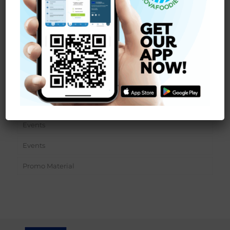
Read more
Sections
News
Events
Events
Promo Material