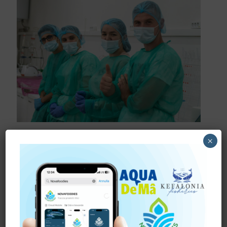
August 6, 2024
×
FOOD INNOVATION IN
BAIA MARE
Students develop new functional products based on
green algae, red algae and fish proteins In Romania,
the students from “Technical University of Cluj Napoca”
are
[…]