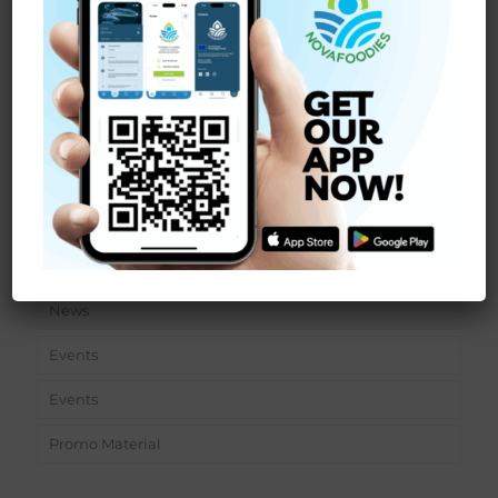
INALE laboratory: the mass cultivation of an
indigenous, uni-algally cultivated strain of
Chondracanthus teedei (Mertens ex Roth) Fredericq
[…]
Read more
Sections
News
Events
Events
Promo Material