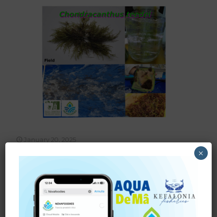
January 20, 2025
Success in the
×
NOVAFOODIES Project:
Mass Cultivation of
Chondracanthus teedei
We are pleased to announce another success story from