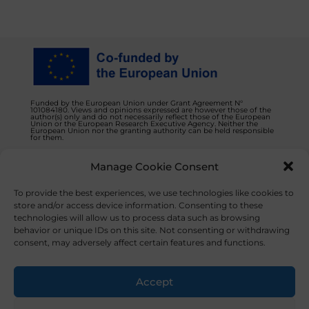
Funded by the European Union under Grant Agreement N°
101084180. Views and opinions expressed are however those of the
author(s) only and do not necessarily reflect those of the European
Union or the European Research Executive Agency. Neither the
European Union nor the granting authority can be held responsible
for them.
Manage Cookie Consent
Privacy Policy
Contact us
To provide the best experiences, we use technologies like cookies to
store and/or access device information. Consenting to these
technologies will allow us to process data such as browsing
behavior or unique IDs on this site. Not consenting or withdrawing
consent, may adversely affect certain features and functions.
© 2023 NOVAFOODIES. All Rights Reserved.
Accept